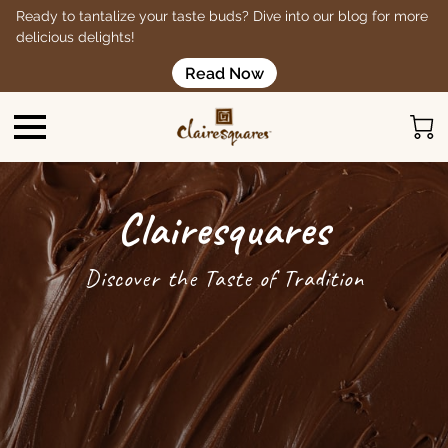
Ready to tantalize your taste buds? Dive into our blog for more
delicious delights!
Read Now
Clairesquares
Discover the Taste of Tradition