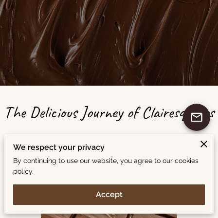
The Delicious Journey of Clairesquares
We respect your privacy
By continuing to use our website, you agree to our cookies
policy.
Accept